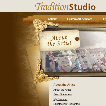
About the Artist
About the Artist
Artist Statement
My Process
Satisfaction Guarantee