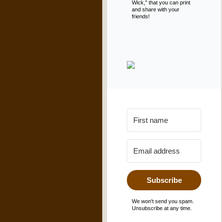
Wick," that you can print
and share with your
friends!
Subscribe
We won't send you spam.
Unsubscribe at any time.