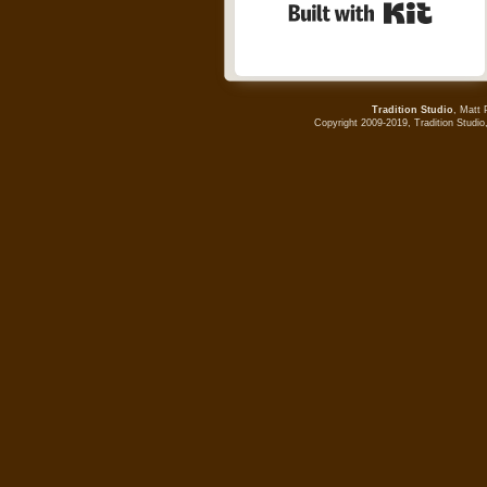
Built wi
Tradition Studio
, Matt 
Copyright 2009-2019, Tradition Studio,