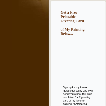
Get a Free
Printable
Greeting Card
of My Painting
Below...
Sign up for my free Art
Newsletter today and I will
send you a beautiful, high-
resolution 5 x 7 greeting
card of my favorite
painting, "Smoldering